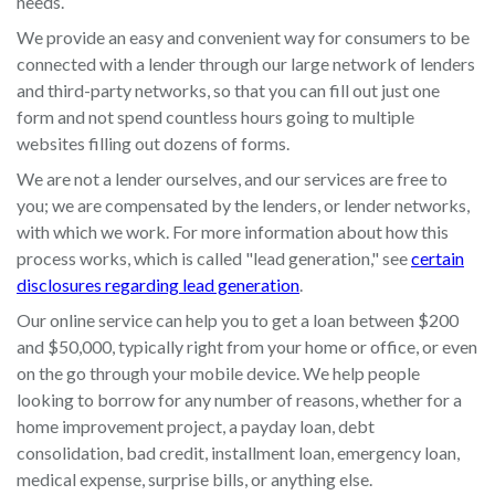
needs.
We provide an easy and convenient way for consumers to be
connected with a lender through our large network of lenders
and third-party networks, so that you can fill out just one
form and not spend countless hours going to multiple
websites filling out dozens of forms.
We are not a lender ourselves, and our services are free to
you; we are compensated by the lenders, or lender networks,
with which we work. For more information about how this
process works, which is called "lead generation," see
certain
disclosures regarding lead generation
.
Our online service can help you to get a loan between $200
and $50,000, typically right from your home or office, or even
on the go through your mobile device. We help people
looking to borrow for any number of reasons, whether for a
home improvement project, a payday loan, debt
consolidation, bad credit, installment loan, emergency loan,
medical expense, surprise bills, or anything else.