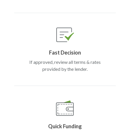
Fast Decision
If approved, review all terms & rates
provided by the lender.
Quick Funding