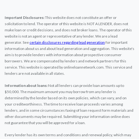
Important Disclosures:
This website does not constitute an offer or
solicitation to lend. The operator of this website is NOT A LENDER, does not
make loan or credit decisions, and does not broker loans. The operator of this
website is not an agent or representative of any lender. We are a lead
generator. See
certain disclosures regarding lead generation
for important
information about us and about lead generation and aggregation. This website's
aim is to provide lenders with information about prospective consumer
borrowers. We are compensated by lenders and network partners for this
service. This website is operated by onlineloannetwork.com. This service and
lenders are not available in all states.
Information about loans:
Not all lenders can provide loan amounts up to
$50,000. The maximum amount you may borrow from any lender is
determined by the lender based on its own policies, which can vary, and on
your creditworthiness. The time to receive loan proceeds varies among
lenders, and in some circumstances faxing of loan request form materials and
other documents may be required. Submitting your information online does
not guarantee that you will be approved for a loan.
Every lender has its own terms and conditions and renewal policy, which may