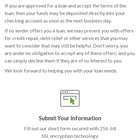
If you are approved for a loan and accept the terms of the
loan, then your funds may be deposited directly into your
checking account as soon as the next business day.
If no lender offers you a loan, we may present you with offers
for credit repair, debt relief or other services that you may
want to consider that may still be helpful. Don't worry, you
are under no obligation to accept any of these offers; and you
can simply decline them if they are of no interest to you.
We look forward to helping you with your loan needs.
Submit Your Information
Fill out our short form secured with 256-bit
SSL encryption technology.