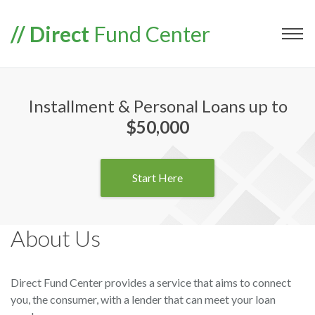
// Direct
Fund Center
Installment & Personal Loans up to
$50,000
Start Here
About Us
Direct Fund Center provides a service that aims to connect
you, the consumer, with a lender that can meet your loan