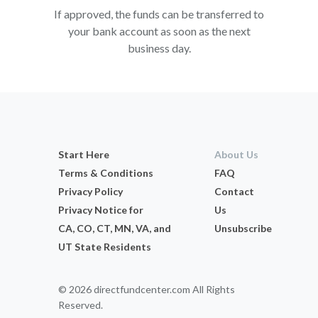
If approved, the funds can be transferred to
your bank account as soon as the next
business day.
Start Here
About Us
Terms & Conditions
FAQ
Privacy Policy
Contact
Privacy Notice for
Us
CA, CO, CT, MN, VA, and
Unsubscribe
UT State Residents
© 2026 directfundcenter.com All Rights
Reserved.