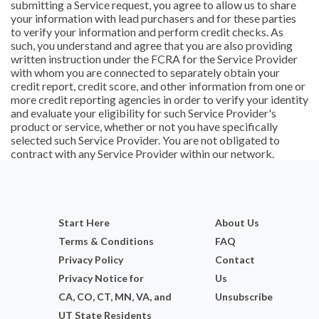
submitting a Service request, you agree to allow us to share
your information with lead purchasers and for these parties
to verify your information and perform credit checks. As
such, you understand and agree that you are also providing
written instruction under the FCRA for the Service Provider
with whom you are connected to separately obtain your
credit report, credit score, and other information from one or
more credit reporting agencies in order to verify your identity
and evaluate your eligibility for such Service Provider's
product or service, whether or not you have specifically
selected such Service Provider. You are not obligated to
contract with any Service Provider within our network.
Start Here
About Us
Terms & Conditions
FAQ
Privacy Policy
Contact
Privacy Notice for
Us
CA, CO, CT, MN, VA, and
Unsubscribe
UT State Residents