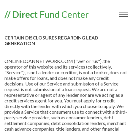
// Direct
Fund Center
CERTAIN DISCLOSURES REGARDING LEAD
GENERATION
ONLINELOANNETWORK.COM ("we" or "us"), the
operator of this website and its services (collectively,
"Service"), is not a lender or creditor, is not a broker, does not
make offers for loans, and does not make any credit
decisions. Use of our Service and submission of a Service
request is not submission of a loan request. We are not a
representative or agent of any lender nor are we acting as a
credit services agent for you. You must apply for credit
directly with the lender with which you choose to apply. We
provide a Service that consumers use to connect with a third-
party service provider, such as consumer lenders, debt
settlement companies, debt consolidation lenders, merchant
cash advance companies, title lenders, and other financial