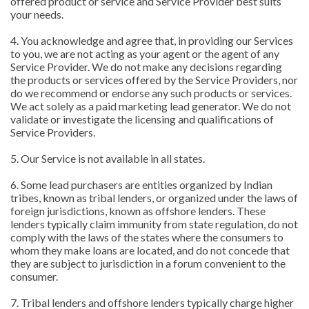
offered product or service and Service Provider best suits
your needs.
4. You acknowledge and agree that, in providing our Services
to you, we are not acting as your agent or the agent of any
Service Provider. We do not make any decisions regarding
the products or services offered by the Service Providers, nor
do we recommend or endorse any such products or services.
We act solely as a paid marketing lead generator. We do not
validate or investigate the licensing and qualifications of
Service Providers.
5. Our Service is not available in all states.
6. Some lead purchasers are entities organized by Indian
tribes, known as tribal lenders, or organized under the laws of
foreign jurisdictions, known as offshore lenders. These
lenders typically claim immunity from state regulation, do not
comply with the laws of the states where the consumers to
whom they make loans are located, and do not concede that
they are subject to jurisdiction in a forum convenient to the
consumer.
7. Tribal lenders and offshore lenders typically charge higher