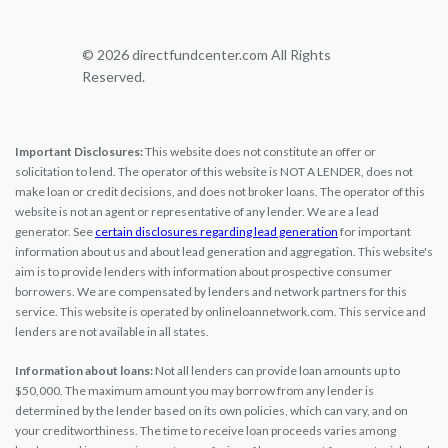
© 2026 directfundcenter.com All Rights
Reserved.
Important Disclosures:
This website does not constitute an offer or
solicitation to lend. The operator of this website is NOT A LENDER, does not
make loan or credit decisions, and does not broker loans. The operator of this
website is not an agent or representative of any lender. We are a lead
generator. See
certain disclosures regarding lead generation
for important
information about us and about lead generation and aggregation. This website's
aim is to provide lenders with information about prospective consumer
borrowers. We are compensated by lenders and network partners for this
service. This website is operated by onlineloannetwork.com. This service and
lenders are not available in all states.
Information about loans:
Not all lenders can provide loan amounts up to
$50,000. The maximum amount you may borrow from any lender is
determined by the lender based on its own policies, which can vary, and on
your creditworthiness. The time to receive loan proceeds varies among