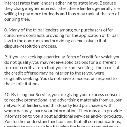
interest rates than lenders adhering to state laws. Because
they charge higher interest rates, these lenders generally are
willing to pay more for leads and thus may rank at the top of
our ping tree.
8. Many of the tribal lenders among our purchasers offer
consumers contracts providing for the application of tribal
law to the contracts and providing an exclusive tribal
dispute-resolution process.
9. If you are seeking a particular form of credit for which you
do not qualify, you may receive solicitations for a different
form of credit, a form that you are not seeking. The terms of
the credit offered may be inferior to those you were
originally seeking. You do not have to accept or respond to
these solicitations.
10. By using our Service, you are giving your express consent
to receive promotional and advertising materials from us, our
network of lenders, and third-party lead purchasers with
whom we may share your information. They may also provide
information to you about additional services and/or products.
You further understand and consent that all communications,
whether to assist you in obtaining the loan you requested or