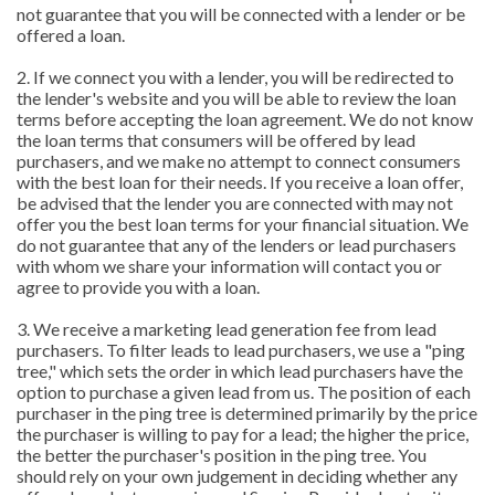
not guarantee that you will be connected with a lender or be
offered a loan.
2. If we connect you with a lender, you will be redirected to
the lender's website and you will be able to review the loan
terms before accepting the loan agreement. We do not know
the loan terms that consumers will be offered by lead
purchasers, and we make no attempt to connect consumers
with the best loan for their needs. If you receive a loan offer,
be advised that the lender you are connected with may not
offer you the best loan terms for your financial situation. We
do not guarantee that any of the lenders or lead purchasers
with whom we share your information will contact you or
agree to provide you with a loan.
3. We receive a marketing lead generation fee from lead
purchasers. To filter leads to lead purchasers, we use a "ping
tree," which sets the order in which lead purchasers have the
option to purchase a given lead from us. The position of each
purchaser in the ping tree is determined primarily by the price
the purchaser is willing to pay for a lead; the higher the price,
the better the purchaser's position in the ping tree. You
should rely on your own judgement in deciding whether any