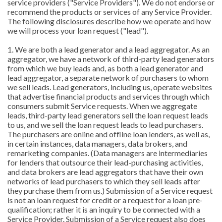
service providers ("Service Providers"). We do not endorse or
recommend the products or services of any Service Provider.
The following disclosures describe how we operate and how
we will process your loan request ("lead").
1. We are both a lead generator and a lead aggregator. As an
aggregator, we have a network of third-party lead generators
from which we buy leads and, as both a lead generator and
lead aggregator, a separate network of purchasers to whom
we sell leads. Lead generators, including us, operate websites
that advertise financial products and services through which
consumers submit Service requests. When we aggregate
leads, third-party lead generators sell the loan request leads
to us, and we sell the loan request leads to lead purchasers.
The purchasers are online and offline loan lenders, as well as,
in certain instances, data managers, data brokers, and
remarketing companies. (Data managers are intermediaries
for lenders that outsource their lead-purchasing activities,
and data brokers are lead aggregators that have their own
networks of lead purchasers to which they sell leads after
they purchase them from us.) Submission of a Service request
is not an loan request for credit or a request for a loan pre-
qualification; rather it is an inquiry to be connected with a
Service Provider. Submission of a Service request also does