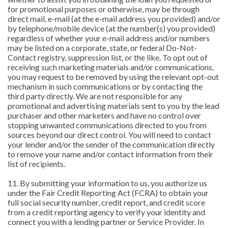
for promotional purposes or otherwise, may be through
direct mail, e-mail (at the e-mail address you provided) and/or
by telephone/mobile device (at the number(s) you provided)
regardless of whether your e-mail address and/or numbers
may be listed on a corporate, state, or federal Do-Not-
Contact registry, suppression list, or the like. To opt out of
receiving such marketing materials and/or communications,
you may request to be removed by using the relevant opt-out
mechanism in such communications or by contacting the
third party directly. We are not responsible for any
promotional and advertising materials sent to you by the lead
purchaser and other marketers and have no control over
stopping unwanted communications directed to you from
sources beyond our direct control. You will need to contact
your lender and/or the sender of the communication directly
to remove your name and/or contact information from their
list of recipients.
11. By submitting your information to us, you authorize us
under the Fair Credit Reporting Act (FCRA) to obtain your
full social security number, credit report, and credit score
from a credit reporting agency to verify your identity and
connect you with a lending partner or Service Provider. In