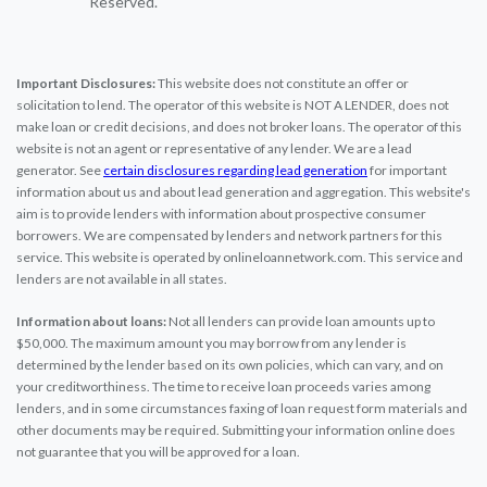
Reserved.
Important Disclosures:
This website does not constitute an offer or
solicitation to lend. The operator of this website is NOT A LENDER, does not
make loan or credit decisions, and does not broker loans. The operator of this
website is not an agent or representative of any lender. We are a lead
generator. See
certain disclosures regarding lead generation
for important
information about us and about lead generation and aggregation. This website's
aim is to provide lenders with information about prospective consumer
borrowers. We are compensated by lenders and network partners for this
service. This website is operated by onlineloannetwork.com. This service and
lenders are not available in all states.
Information about loans:
Not all lenders can provide loan amounts up to
$50,000. The maximum amount you may borrow from any lender is
determined by the lender based on its own policies, which can vary, and on
your creditworthiness. The time to receive loan proceeds varies among
lenders, and in some circumstances faxing of loan request form materials and
other documents may be required. Submitting your information online does
not guarantee that you will be approved for a loan.