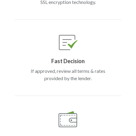
SSL encryption technology.
Fast Decision
If approved, review all terms & rates
provided by the lender.