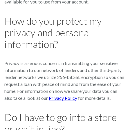
available for you to use from your account.
How do you protect my
privacy and personal
information?
Privacy is a serious concern, in transmitting your sensitive
information to our network of lenders and other third-party
lender networks we utilize 256-bit SSL encryption so you can
request a loan with peace of mind and from the ease of your
home. For information on how we share your data you can
also take a look at our
Privacy Policy
for more details.
Do I have to go into a store
or wait in line?