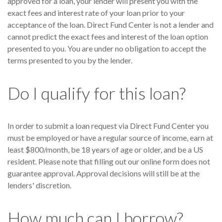
approved for a loan, your lender will present you with the
exact fees and interest rate of your loan prior to your
acceptance of the loan. Direct Fund Center is not a lender and
cannot predict the exact fees and interest of the loan option
presented to you. You are under no obligation to accept the
terms presented to you by the lender.
Do I qualify for this loan?
In order to submit a loan request via Direct Fund Center you
must be employed or have a regular source of income, earn at
least $800/month, be 18 years of age or older, and be a US
resident. Please note that filling out our online form does not
guarantee approval. Approval decisions will still be at the
lenders' discretion.
How much can I borrow?