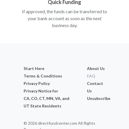
Quick Funding
If approved, the funds can be transferred to
your bank account as soon as the next
business day.
Start Here
About Us
Terms & Conditions
FAQ
Privacy Policy
Contact
Privacy Notice for
Us
CA, CO, CT, MN, VA, and
Unsubscribe
UT State Residents
© 2026 directfundcenter.com All Rights