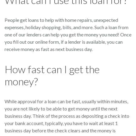
People get loans to help with home repairs, unexpected
expenses, holiday shopping, bills, and more. Such a loan from
one of our lenders can help you get the money you need! Once
you fill out our online form, if a lender is available, you can
receive money as fast as next business day.
How fast can I get the
money?
While approval for a loan can be fast, usually within minutes,
you are not likely to be able to get money until the next
business day. Think of the process as depositing a check into
your bank account, typically, you have to wait at least 1
business day before the check clears and the money is