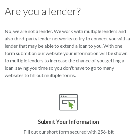
Are you a lender?
No, we are not a lender. We work with multiple lenders and
also third-party lender networks to try to connect you with a
lender that may be able to extend a loan to you. With one
form submit on our website your information will be shown
to multiple lenders to increase the chance of you getting a
loan, saving you time so you don't have to go to many
websites to fill out multiple forms.
Submit Your Information
Fill out our short form secured with 256-bit