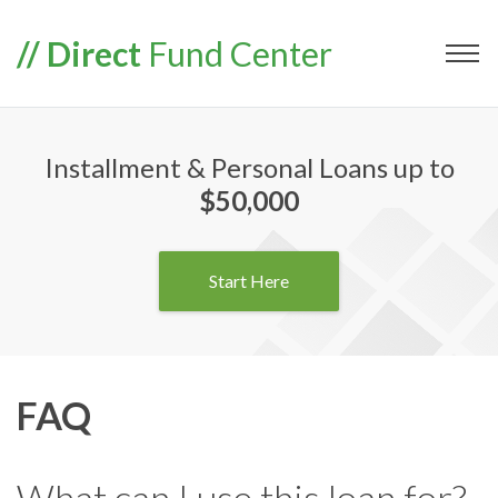
// Direct
Fund Center
Installment & Personal Loans up to
$50,000
Start Here
FAQ
What can I use this loan for?