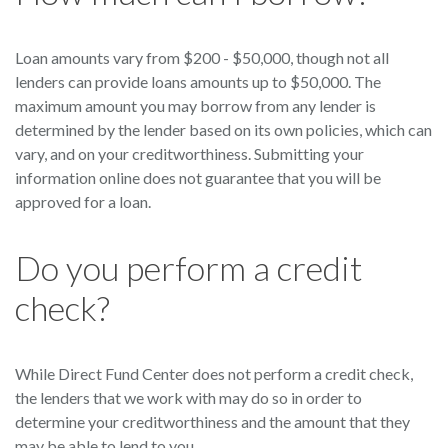
Loan amounts vary from $200 - $50,000, though not all
lenders can provide loans amounts up to $50,000. The
maximum amount you may borrow from any lender is
determined by the lender based on its own policies, which can
vary, and on your creditworthiness. Submitting your
information online does not guarantee that you will be
approved for a loan.
Do you perform a credit
check?
While Direct Fund Center does not perform a credit check,
the lenders that we work with may do so in order to
determine your creditworthiness and the amount that they
may be able to lend to you.