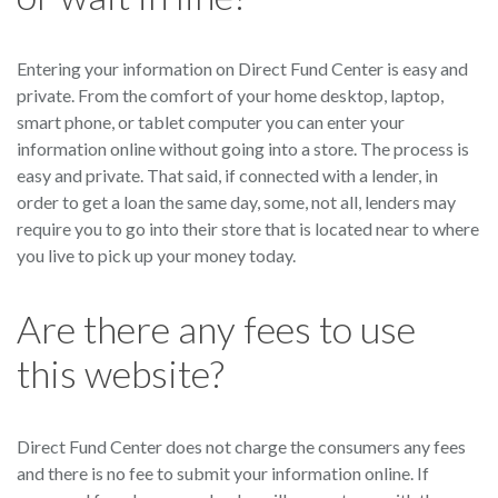
Entering your information on Direct Fund Center is easy and
private. From the comfort of your home desktop, laptop,
smart phone, or tablet computer you can enter your
information online without going into a store. The process is
easy and private. That said, if connected with a lender, in
order to get a loan the same day, some, not all, lenders may
require you to go into their store that is located near to where
you live to pick up your money today.
Are there any fees to use
this website?
Direct Fund Center does not charge the consumers any fees
and there is no fee to submit your information online. If