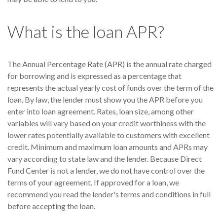
What is the loan APR?
The Annual Percentage Rate (APR) is the annual rate charged
for borrowing and is expressed as a percentage that
represents the actual yearly cost of funds over the term of the
loan. By law, the lender must show you the APR before you
enter into loan agreement. Rates, loan size, among other
variables will vary based on your credit worthiness with the
lower rates potentially available to customers with excellent
credit. Minimum and maximum loan amounts and APRs may
vary according to state law and the lender. Because Direct
Fund Center is not a lender, we do not have control over the
terms of your agreement. If approved for a loan, we
recommend you read the lender's terms and conditions in full
before accepting the loan.