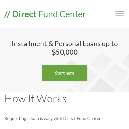
// Direct
Fund Center
Installment & Personal Loans up to
$50,000
Start here
How It Works
Requesting a loan is easy with Direct Fund Center.