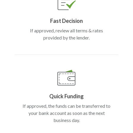
Fast Decision
If approved, review all terms & rates
provided by the lender.
Quick Funding
If approved, the funds can be transferred to
your bank account as soon as the next
business day.