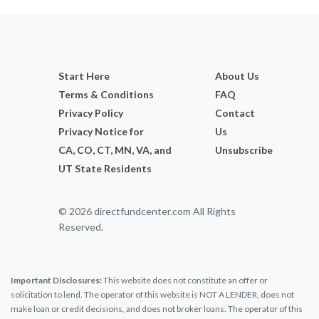
Start Here
About Us
Terms & Conditions
FAQ
Privacy Policy
Contact
Privacy Notice for
Us
CA, CO, CT, MN, VA, and
Unsubscribe
UT State Residents
© 2026 directfundcenter.com All Rights
Reserved.
Important Disclosures:
This website does not constitute an offer or
solicitation to lend. The operator of this website is NOT A LENDER, does not
make loan or credit decisions, and does not broker loans. The operator of this