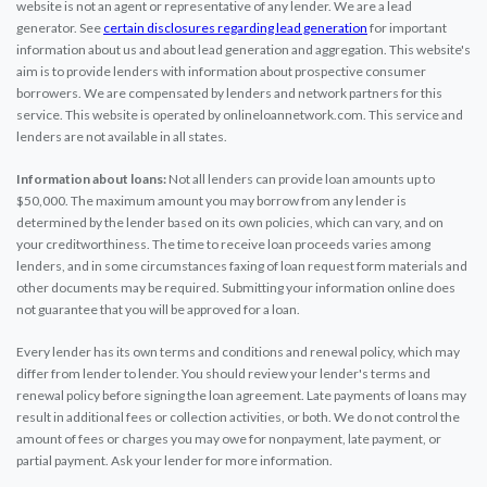
website is not an agent or representative of any lender. We are a lead
generator. See
certain disclosures regarding lead generation
for important
information about us and about lead generation and aggregation. This website's
aim is to provide lenders with information about prospective consumer
borrowers. We are compensated by lenders and network partners for this
service. This website is operated by onlineloannetwork.com. This service and
lenders are not available in all states.
Information about loans:
Not all lenders can provide loan amounts up to
$50,000. The maximum amount you may borrow from any lender is
determined by the lender based on its own policies, which can vary, and on
your creditworthiness. The time to receive loan proceeds varies among
lenders, and in some circumstances faxing of loan request form materials and
other documents may be required. Submitting your information online does
not guarantee that you will be approved for a loan.
Every lender has its own terms and conditions and renewal policy, which may
differ from lender to lender. You should review your lender's terms and
renewal policy before signing the loan agreement. Late payments of loans may
result in additional fees or collection activities, or both. We do not control the
amount of fees or charges you may owe for nonpayment, late payment, or
partial payment. Ask your lender for more information.