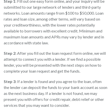
Step 1:
Fill out one easy form online, and your inquiry will be
submitted to our large network of lenders and third-party
networks. Loan amounts range from $100 to $50,000. Loan
rates and loan size, among other terms, will vary based on
your creditworthiness, with the lower rates potentially
available to borrowers with excellent credit. Minimum and
maximum loan amounts and APRs may vary by lender and in
accordance with state law.
Step 2:
After you fill out the loan request form online, we will
attempt to connect you with a lender. If we find a possible
lender, you will be presented with the next steps on how to
complete your loan request and get the funds.
Step 3:
If a lender is found and you agree to the loan, often
the lender can deposit the funds to your bank account as soon
as the next business day. If a lender is not found, we may
present you with offers for credit repair, debt relief or other
services that you may want to consider.