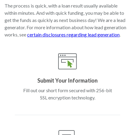
The process is quick, with a loan result usually available
within minutes. And with quick funding, you may be able to
get the funds as quickly as next business day! We are a lead
generator. For more information about how lead generation
works, see
certain disclosures regarding lead generation
.
Submit Your Information
Fill out our short form secured with 256-bit
SSL encryption technology.