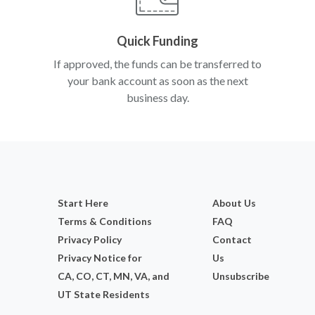
Quick Funding
If approved, the funds can be transferred to
your bank account as soon as the next
business day.
Start Here
About Us
Terms & Conditions
FAQ
Privacy Policy
Contact
Privacy Notice for
Us
CA, CO, CT, MN, VA, and
Unsubscribe
UT State Residents