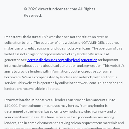
© 2026 directfundcenter.com All Rights
Reserved.
Important Disclosures:
This website does not constitute an offer or
solicitation to lend. The operator of this website is NOT A LENDER, does not
make loan or credit decisions, and does not broker loans. The operator of this
website is not an agent or representative of any lender. We are a lead
generator. See
certain disclosures regarding lead generation
for important
information about us and about lead generation and aggregation. This website's
aim is to provide lenders with information about prospective consumer
borrowers. We are compensated by lenders and network partners for this
service. This website is operated by onlineloannetwork.com. This service and
lenders are not available in all states.
Information about loans:
Not all lenders can provide loan amounts up to
$50,000. The maximum amount you may borrow from any lender is
determined by the lender based on its own policies, which can vary, and on
your creditworthiness. The time to receive loan proceeds varies among
lenders, and in some circumstances faxing of loan request form materials and
other documents may be required. Submitting your information online does