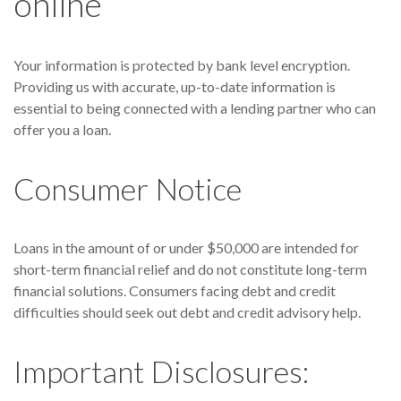
online
Your information is protected by bank level encryption.
Providing us with accurate, up-to-date information is
essential to being connected with a lending partner who can
offer you a loan.
Consumer Notice
Loans in the amount of or under $50,000 are intended for
short-term financial relief and do not constitute long-term
financial solutions. Consumers facing debt and credit
difficulties should seek out debt and credit advisory help.
Important Disclosures: