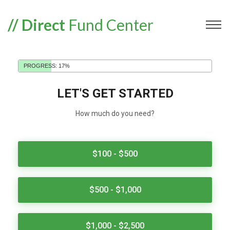
// Direct
Fund Center