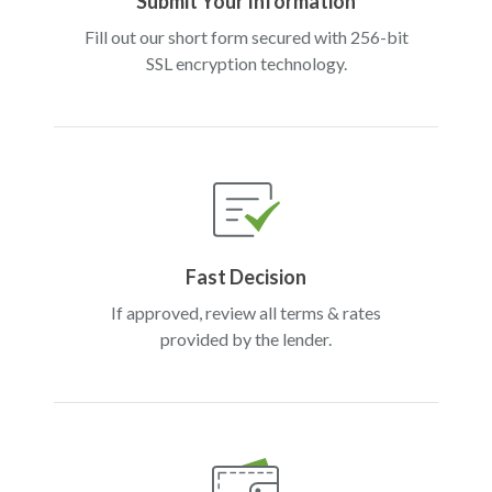
Submit Your Information
Fill out our short form secured with 256-bit
SSL encryption technology.
Fast Decision
If approved, review all terms & rates
provided by the lender.