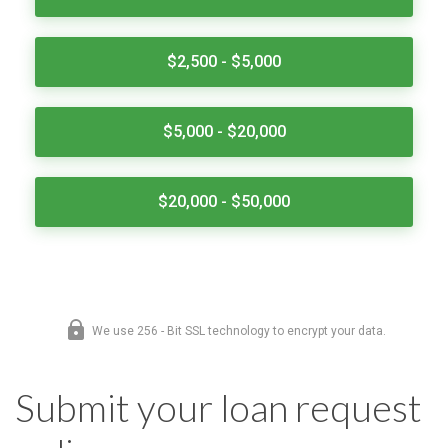
Submit your loan request