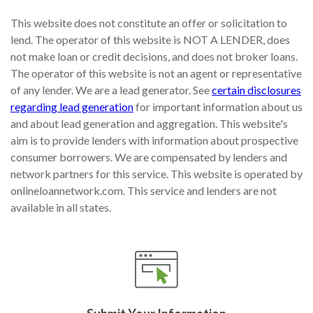
This website does not constitute an offer or solicitation to
lend. The operator of this website is NOT A LENDER, does
not make loan or credit decisions, and does not broker loans.
The operator of this website is not an agent or representative
of any lender. We are a lead generator. See
certain disclosures
regarding lead generation
for important information about us
and about lead generation and aggregation. This website's
aim is to provide lenders with information about prospective
consumer borrowers. We are compensated by lenders and
network partners for this service. This website is operated by
onlineloannetwork.com. This service and lenders are not
available in all states.